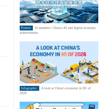
Posters:
In numbers: China's AI and digital economy
achievements
Infographic:
A look at China's economy in H1 of
2026