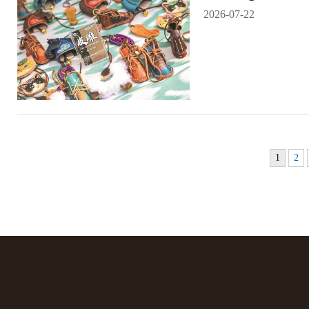
2026-07-22
1
2