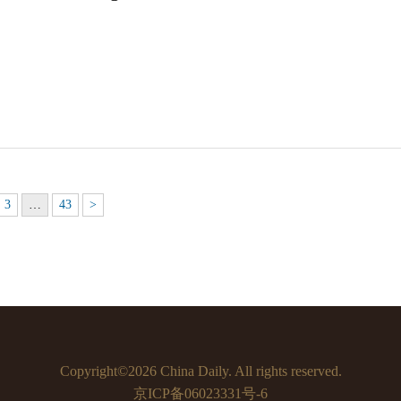
3
…
43
>
Copyright©2026 China Daily. All rights reserved.
京ICP备06023331号-6