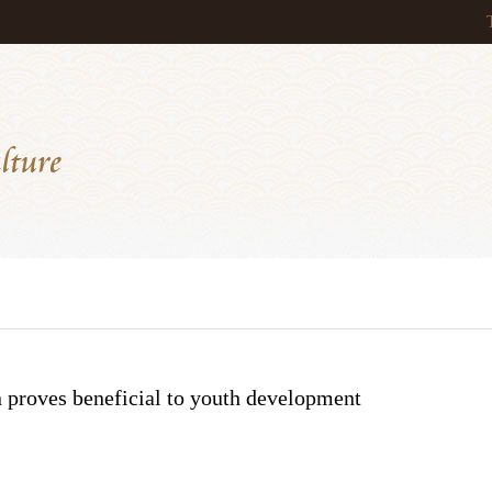
 proves beneficial to youth development