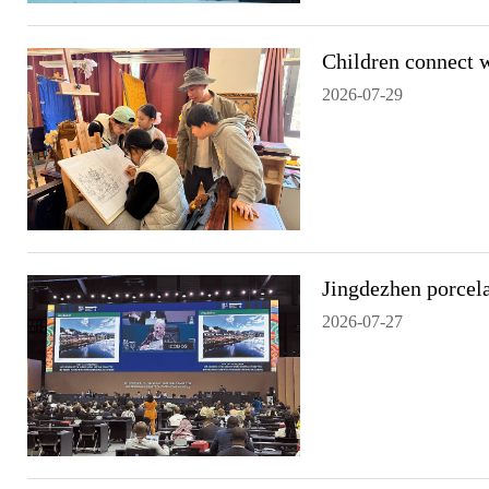
Children connect w
2026-07-29
Jingdezhen porcela
2026-07-27