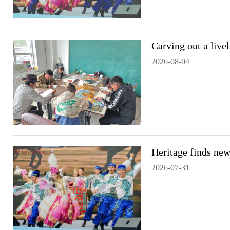
Carving out a live
2026-08-04
Heritage finds new
2026-07-31