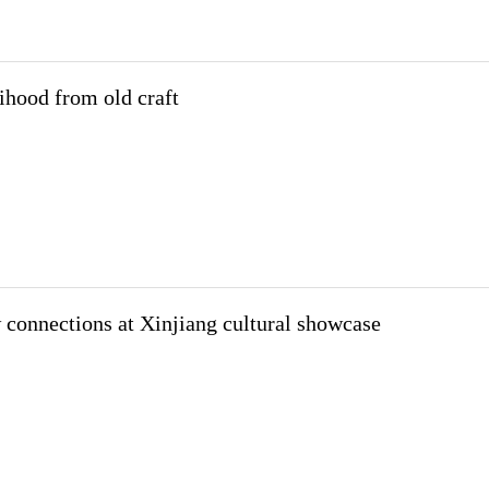
lihood from old craft
 connections at Xinjiang cultural showcase