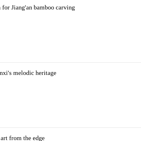
 for Jiang'an bamboo carving
nxi's melodic heritage
art from the edge