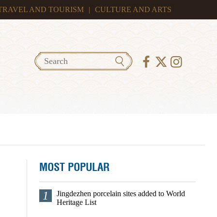
TRAVEL AND TOURISM
|
CULTURE AND ARTS
MOST POPULAR
1
Jingdezhen porcelain sites added to World
Heritage List