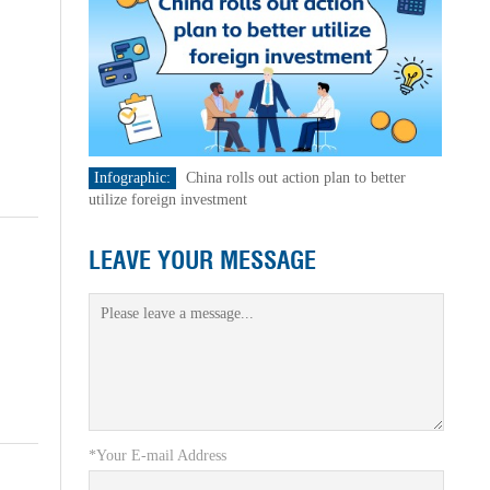
Infographic:
China rolls out action plan to better
utilize foreign investment
LEAVE YOUR MESSAGE
*Your E-mail Address