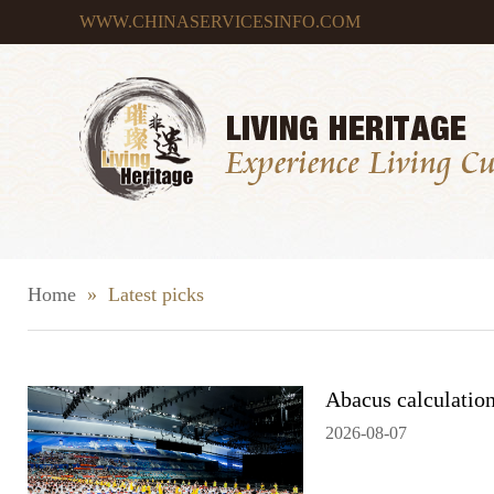
WWW.CHINASERVICESINFO.COM
Home
»
Latest picks
Abacus calculation
2026-08-07