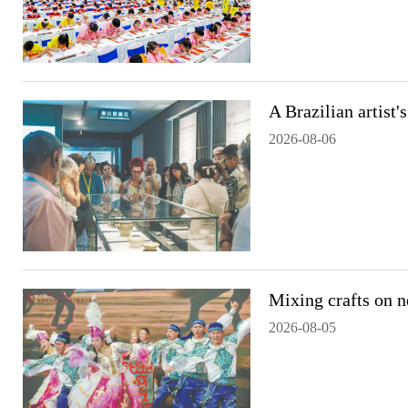
A Brazilian artist'
2026-08-06
Mixing crafts on 
2026-08-05