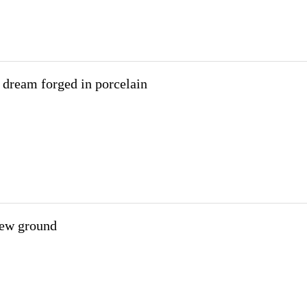
s dream forged in porcelain
new ground