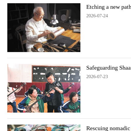
Etching a new path
2026-07-24
Safeguarding Shaa
2026-07-23
Rescuing nomadic 