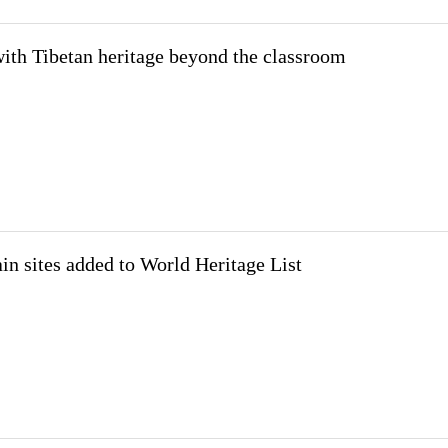
ith Tibetan heritage beyond the classroom
in sites added to World Heritage List