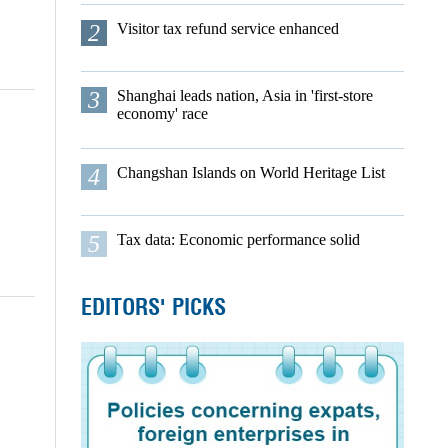
2
Visitor tax refund service enhanced
3
Shanghai leads nation, Asia in 'first-store
economy' race
4
Changshan Islands on World Heritage List
5
Tax data: Economic performance solid
EDITORS' PICKS