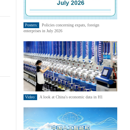
Posters:
Policies concerning expats, foreign
enterprises in July 2026
Video:
A look at China's economic data in H1