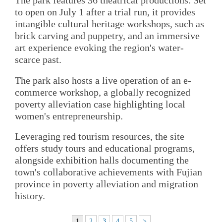
The park features 36 theatrical productions. Set
to open on July 1 after a trial run, it provides
intangible cultural heritage workshops, such as
brick carving and puppetry, and an immersive
art experience evoking the region's water-
scarce past.
The park also hosts a live operation of an e-
commerce workshop, a globally recognized
poverty alleviation case highlighting local
women's entrepreneurship.
Leveraging red tourism resources, the site
offers study tours and educational programs,
alongside exhibition halls documenting the
town's collaborative achievements with Fujian
province in poverty alleviation and migration
history.
1
2
3
4
5
>