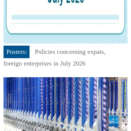
Posters:
Policies concerning expats,
foreign enterprises in July 2026