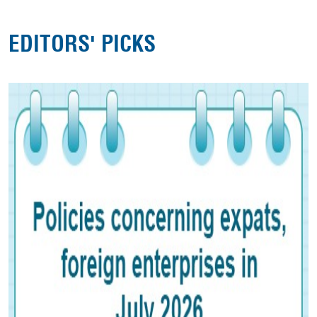
EDITORS' PICKS