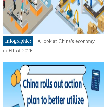
Infographic:
A look at China's economy
in H1 of 2026