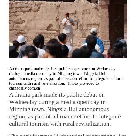
A drama park makes its first public appearance on Wednesday
during a media open day in Minning town, Ningxia Hui
autonomous region, as part of a broader effort to integrate cultural
tourism with rural revitalization. [Photo provided to
chinadaily.com.cn]
A drama park made its public debut on
Wednesday during a media open day in
Minning town, Ningxia Hui autonomous
region, as part of a broader effort to integrate
cultural tourism with rural revitalization.