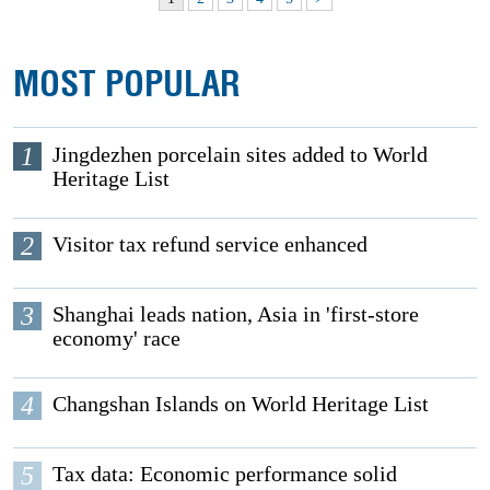
MOST POPULAR
1
Jingdezhen porcelain sites added to World
Heritage List
2
Visitor tax refund service enhanced
3
Shanghai leads nation, Asia in 'first-store
economy' race
4
Changshan Islands on World Heritage List
5
Tax data: Economic performance solid