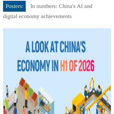
Posters:
In numbers: China's AI and
digital economy achievements