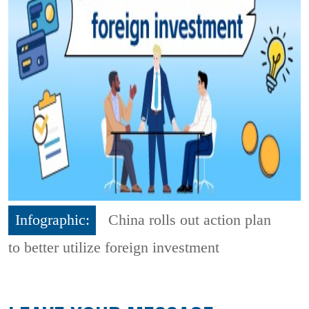
Infographic:
China rolls out action plan
to better utilize foreign investment