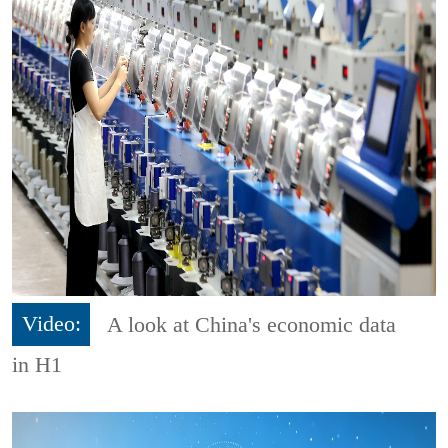
Video:
A look at China's economic data
in H1