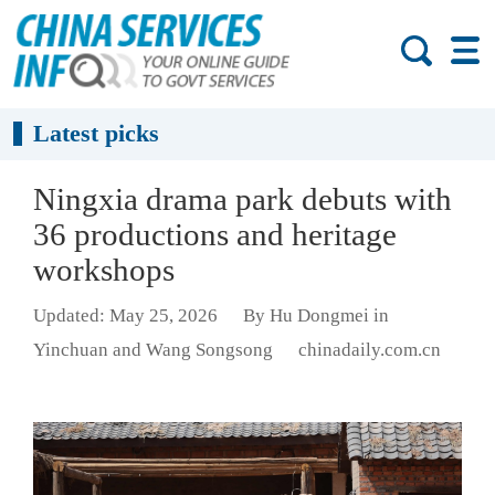
Latest picks
Ningxia drama park debuts with
36 productions and heritage
workshops
Updated: May 25, 2026
By Hu Dongmei in
Yinchuan and Wang Songsong
chinadaily.com.cn