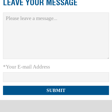
LEAVE YOUR MESSAGE
*Your E-mail Address