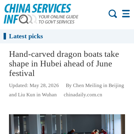
Latest picks
Hand-carved dragon boats take
shape in Hubei ahead of June
festival
Updated: May 28, 2026
By Chen Meiling in Beijing
and Liu Kun in Wuhan
chinadaily.com.cn