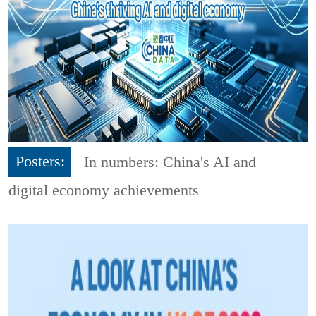
Posters:
In numbers: China's AI and
digital economy achievements