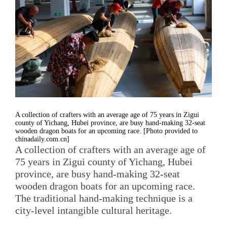
A collection of crafters with an average age of 75 years in Zigui
county of Yichang, Hubei province, are busy hand-making 32-seat
wooden dragon boats for an upcoming race. [Photo provided to
chinadaily.com.cn]
A collection of crafters with an average age of
75 years in Zigui county of Yichang, Hubei
province, are busy hand-making 32-seat
wooden dragon boats for an upcoming race.
The traditional hand-making technique is a
city-level intangible cultural heritage.