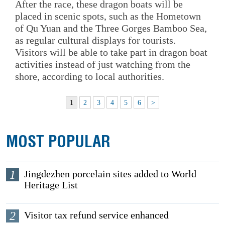
After the race, these dragon boats will be
placed in scenic spots, such as the Hometown
of Qu Yuan and the Three Gorges Bamboo Sea,
as regular cultural displays for tourists.
Visitors will be able to take part in dragon boat
activities instead of just watching from the
shore, according to local authorities.
1
2
3
4
5
6
>
MOST POPULAR
1
Jingdezhen porcelain sites added to World
Heritage List
2
Visitor tax refund service enhanced