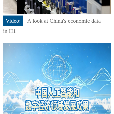
Video:
A look at China's economic data
in H1