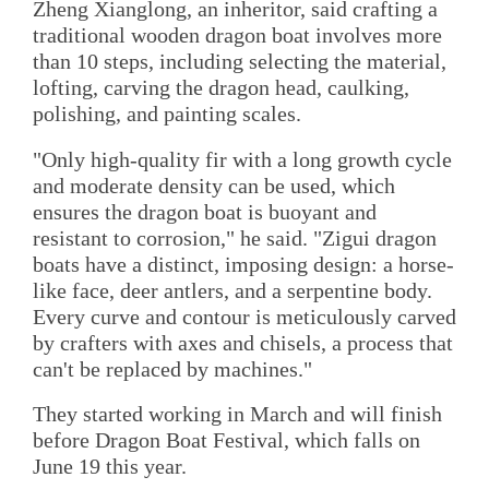
Zheng Xianglong, an inheritor, said crafting a
traditional wooden dragon boat involves more
than 10 steps, including selecting the material,
lofting, carving the dragon head, caulking,
polishing, and painting scales.
"Only high-quality fir with a long growth cycle
and moderate density can be used, which
ensures the dragon boat is buoyant and
resistant to corrosion," he said. "Zigui dragon
boats have a distinct, imposing design: a horse-
like face, deer antlers, and a serpentine body.
Every curve and contour is meticulously carved
by crafters with axes and chisels, a process that
can't be replaced by machines."
They started working in March and will finish
before Dragon Boat Festival, which falls on
June 19 this year.