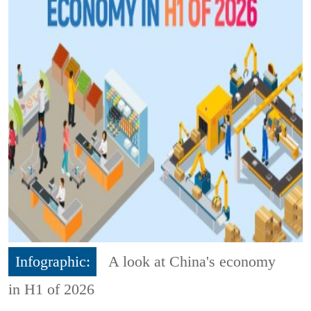
Infographic:
A look at China's economy
in H1 of 2026