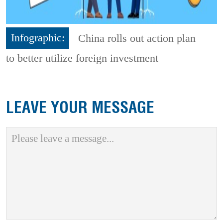
Infographic:
China rolls out action plan
to better utilize foreign investment
LEAVE YOUR MESSAGE