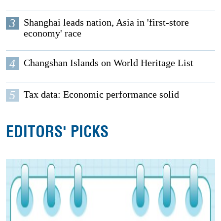
3
Shanghai leads nation, Asia in 'first-store
economy' race
4
Changshan Islands on World Heritage List
5
Tax data: Economic performance solid
EDITORS' PICKS