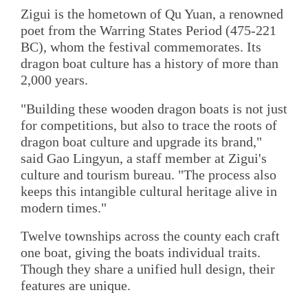
Zigui is the hometown of Qu Yuan, a renowned
poet from the Warring States Period (475-221
BC), whom the festival commemorates. Its
dragon boat culture has a history of more than
2,000 years.
"Building these wooden dragon boats is not just
for competitions, but also to trace the roots of
dragon boat culture and upgrade its brand,"
said Gao Lingyun, a staff member at Zigui's
culture and tourism bureau. "The process also
keeps this intangible cultural heritage alive in
modern times."
Twelve townships across the county each craft
one boat, giving the boats individual traits.
Though they share a unified hull design, their
features are unique.