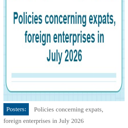
Posters:
Policies concerning expats,
foreign enterprises in July 2026